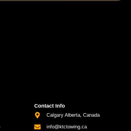
Contact Info
Calgary Alberta, Canada
e
info@ktctowing.ca