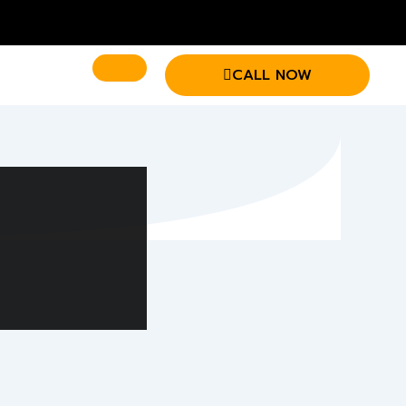
CALL NOW