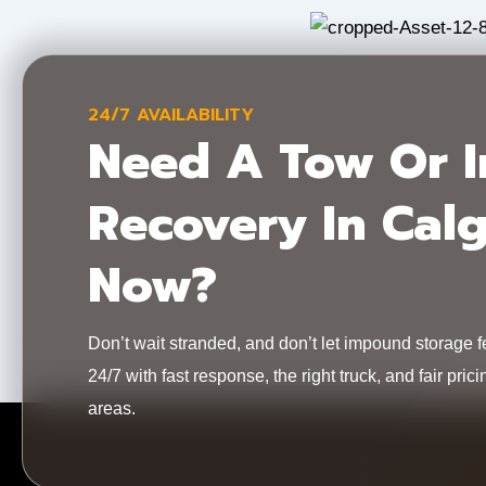
24/7 AVAILABILITY
Need A Tow Or 
Recovery In Cal
Now?
Don’t wait stranded, and don’t let impound storage 
24/7 with fast response, the right truck, and fair pr
areas.