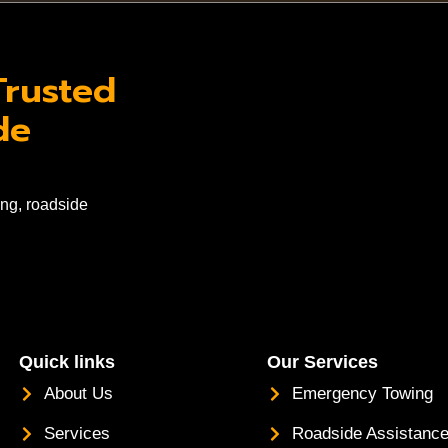
Trusted
de
ng, roadside
Quick links
Our Services
About Us
Emergency Towing
Services
Roadside Assistanc