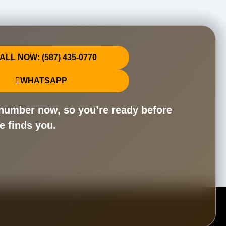
ALL NOW: (587) 435-0770
WHATSAPP
number now, so you’re ready before
e finds you.