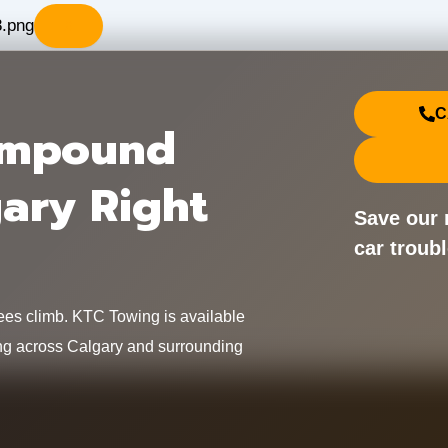
X
C
Impound
gary Right
Save our 
car troubl
fees climb. KTC Towing is available
icing across Calgary and surrounding