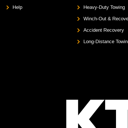
Help
Heavy-Duty Towing
Winch-Out & Recove
Accident Recovery
Long-Distance Towi
K