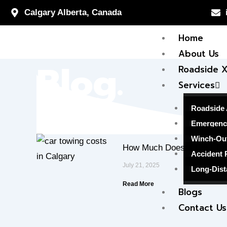
Skip
Calgary Alberta, Canada
to
Home
content
About Us
Blog.
Roadside 
Services
Roadside 
Emergenc
Winch-Ou
How Much Does It Cost To 
Accident 
July 21, 2025
Long-Dist
Read More
Blogs
Contact Us