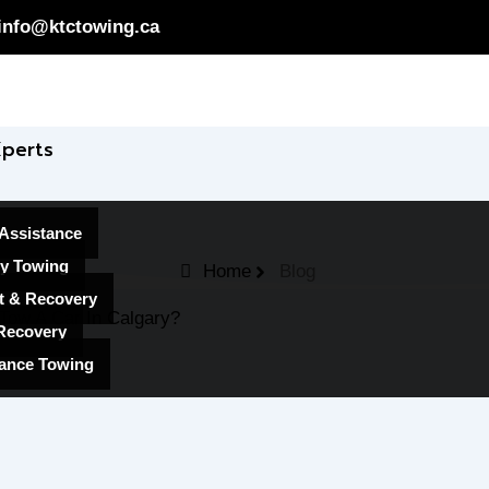
info@ktctowing.ca
Xperts
Assistance
y Towing
Home
Blog
t & Recovery
Tow A Car In Calgary?
Recovery
ance Towing