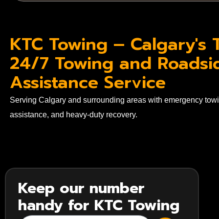
KTC Towing – Calgary's 
24/7 Towing and Roadsi
Assistance Service
Serving Calgary and surrounding areas with emergency towi
assistance, and heavy-duty recovery.
Keep our number
handy for KTC Towing
SUBMIT