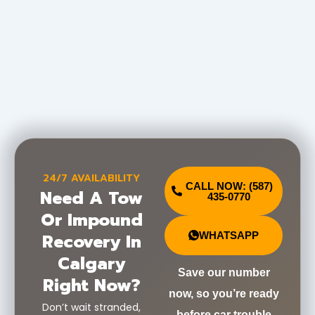
24/7 AVAILABILITY
CALL NOW: (587)
Need A Tow
435-0770
Or Impound
Recovery In
WHATSAPP
Calgary
Save our number
Right Now?
now, so you’re ready
Don’t wait stranded,
before car trouble