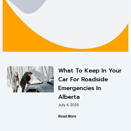
What To Keep In Your
Car For Roadside
Emergencies In
Alberta
July 4, 2025
Read More