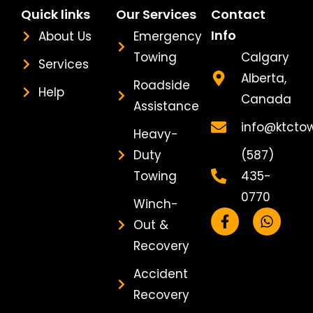
Quick links
Our Services
Contact
Info
About Us
Emergency
Towing
Calgary
Services
Alberta,
Roadside
Help
Canada
Assistance
info@ktcto
Heavy-
Duty
(587)
Towing
435-
0770
Winch-
F
W
Out &
a
h
c
a
Recovery
e
t
b
s
Accident
o
a
Recovery
o
p
k
p