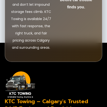
and don’t let impound
finds you.
storage fees climb. KTC
Towing is available 24/7
with fast response, the
right truck, and fair
pricing across Calgary
and surrounding areas.
KTC Towing – Calgary's Trusted