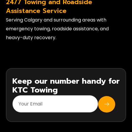
24/7 Towing and Roadside
Assistance Service
Serving Calgary and surrounding areas with
emergency towing, roadside assistance, and
heavy-duty recovery.
Keep our number handy for
KTC Towing
SUBMIT