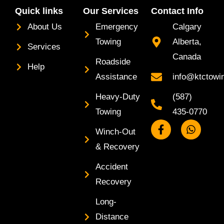
Quick links
Our Services
Contact Info
About Us
Emergency
Calgary
Towing
Alberta,
Services
Canada
Roadside
Help
Assistance
info@ktctowi
Heavy-Duty
(587)
Towing
435-0770
F
W
Winch-Out
a
h
c
a
& Recovery
e
t
b
s
Accident
o
a
Recovery
o
p
k
p
Long-
-
f
Distance