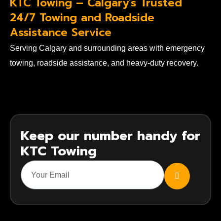
KTC Towing – Calgary's Trusted
24/7 Towing and Roadside
Assistance Service
Serving Calgary and surrounding areas with emergency
towing, roadside assistance, and heavy-duty recovery.
Keep our number handy for
KTC Towing
SUBMIT