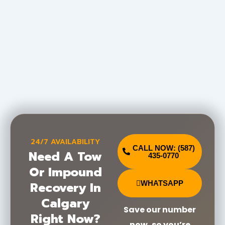
24/7 AVAILABILITY
CALL NOW: (587)
Need A Tow
435-0770
Or Impound
Recovery In
WHATSAPP
Calgary
Save our number
Right Now?
now, so you’re