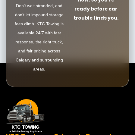
Don’t wait stranded, and
ready before car
don’t let impound storage
trouble finds you.
fees climb. KTC Towing is
available 24/7 with fast
response, the right truck,
and fair pricing across
Calgary and surrounding
areas.