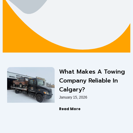
What Makes A Towing
Company Reliable In
Calgary?
January 15, 2026
Read More